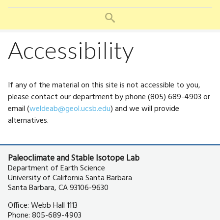
u
SEARCH
Accessibility
If any of the material on this site is not accessible to you,
please contact our department by phone (805) 689-4903 or
email (
weldeab@geol.ucsb.edu
) and we will provide
alternatives.
Paleoclimate and Stable Isotope Lab
Department of Earth Science
University of California Santa Barbara
Santa Barbara, CA 93106-9630
Office: Webb Hall 1113
Phone: 805-689-4903